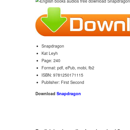
Snapdragon
Kat Leyh
Page: 240
Format: pdf, ePub, mobi, fb2
ISBN: 9781250171115
Publisher: First Second
Download
Snapdragon