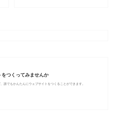
トをつくってみませんか
使えば、誰でもかんたんにウェブサイトをつくることができます。