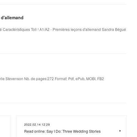
 d'allemand
é Caractéristiques Toll ! A1/A2 - Premières leçons d'allemand Sandra Bégué
le Stevenson Nb. de pages:272 Format: Pdf, ePub, MOBI, FB2
2022.02.14 12:29
Read online: Say I Do: Three Wedding Stories