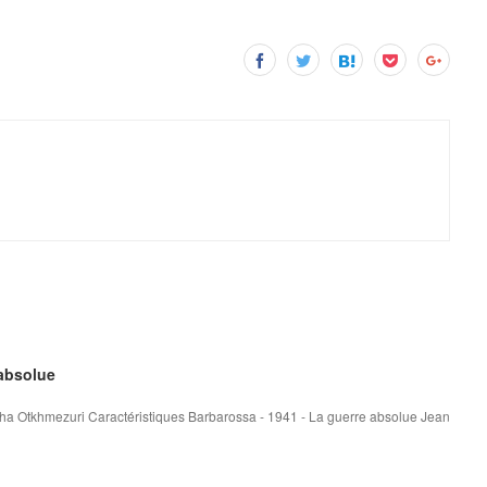
 absolue
ha Otkhmezuri Caractéristiques Barbarossa - 1941 - La guerre absolue Jean