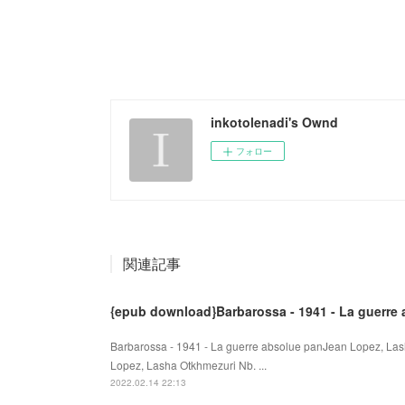
inkotolenadi's Ownd
フォロー
関連記事
{epub download}Barbarossa - 1941 - La guerre
Barbarossa - 1941 - La guerre absolue panJean Lopez, Las
Lopez, Lasha Otkhmezuri Nb. ...
2022.02.14 22:13