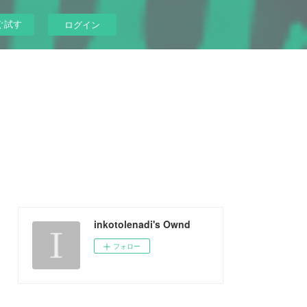
ぐ試す
ログイン
inkotolenadi's Ownd
フォロー