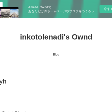
Ameba Owndで
今す
あなただけのホームページやブログをつくろう
inkotolenadi's Ownd
Blog
yh