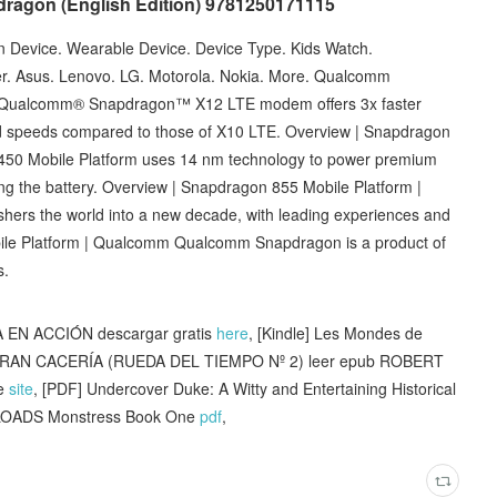
dragon (English Edition) 9781250171115
Device. Wearable Device. Device Type. Kids Watch.
r. Asus. Lenovo. LG. Motorola. Nokia. More. Qualcomm
 Qualcomm® Snapdragon™ X12 LTE modem offers 3x faster
 speeds compared to those of X10 LTE. Overview | Snapdragon
50 Mobile Platform uses 14 nm technology to power premium
ing the battery. Overview | Snapdragon 855 Mobile Platform |
rs the world into a new decade, with leading experiences and
ile Platform | Qualcomm Qualcomm Snapdragon is a product of
s.
 EN ACCIÓN descargar gratis
here
, [Kindle] Les Mondes de
GRAN CACERÍA (RUEDA DEL TIEMPO Nº 2) leer epub ROBERT
ne
site
, [PDF] Undercover Duke: A Witty and Entertaining Historical
OADS Monstress Book One
pdf
,