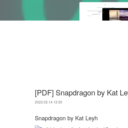
[PDF] Snapdragon by Kat Le
2022.02.14 12:30
Snapdragon by Kat Leyh