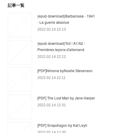
記事一覧
{epub download}Barbarossa - 1941
- La guerre absolue
2022.02.14 22:13
{epub download}Toll ! A1/A2 -
Premières leçons d'allemand
2022.02.14 22:12
[PDF]Nimona byNoelle Stevenson
2022.02.14 22:11
[PDF] The Lost Man by Jane Harper
2022.02.14 12:31
[PDF] Snapdragon by Kat Leyh
2022.02.14 12:30