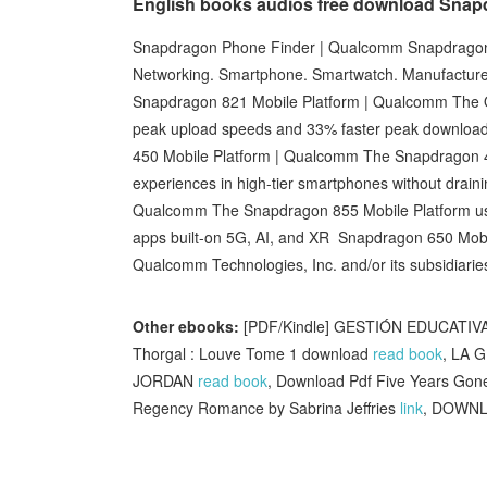
English books audios free download Snap
Snapdragon Phone Finder | Qualcomm Snapdragon 
Networking. Smartphone. Smartwatch. Manufacture
Snapdragon 821 Mobile Platform | Qualcomm The
peak upload speeds and 33% faster peak download
450 Mobile Platform | Qualcomm The Snapdragon 4
experiences in high-tier smartphones without drain
Qualcomm The Snapdragon 855 Mobile Platform ushe
apps built-on 5G, AI, and XR Snapdragon 650 Mob
Qualcomm Technologies, Inc. and/or its subsidiarie
Other ebooks:
[PDF/Kindle] GESTIÓN EDUCATIVA
Thorgal : Louve Tome 1 download
read book
, LA 
JORDAN
read book
, Download Pdf Five Years Go
Regency Romance by Sabrina Jeffries
link
, DOWNL