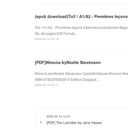
{epub download}Toll ! A1/A2 - Premières leçons
Toll ! A1/A2 - Premières leçons d'allemand panSandra Bégu
Nb. de pages:208 Format...
2022.02.14 22:12
[PDF]Nimona byNoelle Stevenson
Nimona panNoelle Stevenson Caractéristiques Nimona Noel
ISBN:9782205083910 Editeur:Dargaud ...
2022.02.14 22:11
2022.02.14 12:31
[PDF] The Lost Man by Jane Harper