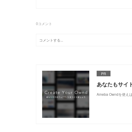
0
コメント
PR
あなたもサイ
Ameba Owndを