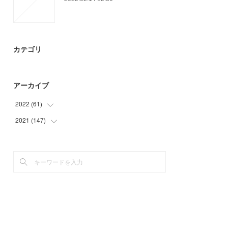
カテゴリ
アーカイブ
2022
(
61
)
2021
(
147
(
15
)
)
(
46
)
(
23
)
(
36
)
(
39
)
(
49
)