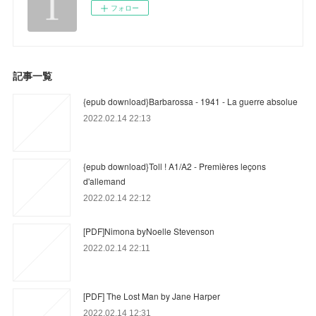
フォロー
記事一覧
{epub download}Barbarossa - 1941 - La guerre absolue
2022.02.14 22:13
{epub download}Toll ! A1/A2 - Premières leçons
d'allemand
2022.02.14 22:12
[PDF]Nimona byNoelle Stevenson
2022.02.14 22:11
[PDF] The Lost Man by Jane Harper
2022.02.14 12:31