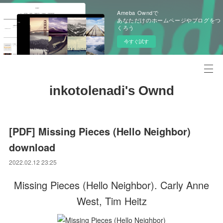
Ameba Owndで
あなただけのホームページやブログをつ
くろう
今すぐ試す
inkotolenadi's Ownd
[PDF] Missing Pieces (Hello Neighbor)
download
2022.02.12 23:25
Missing Pieces (Hello Neighbor). Carly Anne
West, Tim Heitz