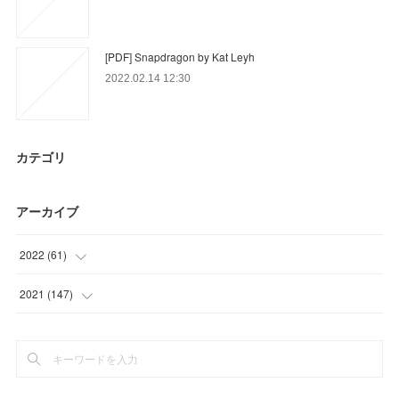
[PDF] Snapdragon by Kat Leyh
2022.02.14 12:30
カテゴリ
アーカイブ
2022
(
61
)
(
15
)
2021
(
147
)
(
46
)
(
23
)
(
36
)