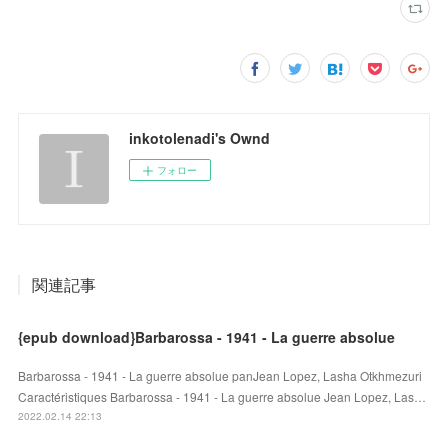
inkotolenadi's Ownd
フォロー
関連記事
{epub download}Barbarossa - 1941 - La guerre absolue
Barbarossa - 1941 - La guerre absolue panJean Lopez, Lasha Otkhmezuri
Caractéristiques Barbarossa - 1941 - La guerre absolue Jean Lopez, Las…
2022.02.14 22:13