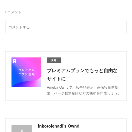
0
コメント
PR
プレミアムプランでもっと自由な
サイトに
Ameba Owndで、広告非表示、画像容量無制
限、ページ数無制限などの機能を開放しよう。
inkotolenadi's Ownd