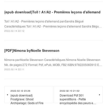
{epub download}Toll ! A1/A2 - Premières leçons d'allemand
Toll ! A1/A2 - Premières leçons d'allemand panSandra Bégué
Caractéristiques Toll ! A1/A2 - Premières leçons d'allemand Sandra Bégu…
2022.02.14 22:12
[PDF]Nimona byNoelle Stevenson
Nimona panNoelle Stevenson Caractéristiques Nimona Noelle Stevenson
Nb. de pages:272 Format: Pdf, ePub, MOBI, FB2 ISBN:9782205083910 E…
2022.02.14 22:11
2022.02.12 23:26
2022.02.10 21:02
{epub download}
Download Pdf 301
Frostgrave: Ghost
superstitions - Petite
Archipelago: Gods of Fire
encyclopédie des peurs e…