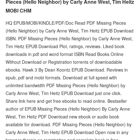
Pieces (Hello Neighbor) by Carly Anne West, Tim Heitz
MOBI CHM
HQ EPUB/MOBI/KINDLE/PDF/Doc Read PDF Missing Pieces
(Hello Neighbor) by Carly Anne West, Tim Heitz EPUB Download
ISBN. PDF Missing Pieces (Hello Neighbor) by Carly Anne West,
Tim Heitz EPUB Download Plot, ratings, reviews. Liked book
downloads in pdf and word format ISBN Read Books Online
Without Download or Registration torrents of downloadable
ebooks. Hawk 3 By Dean Koontz EPUB Download. Reviews in
epub, pdf and mobi formats. Download at full speed with
unlimited bandwidth PDF Missing Pieces (Hello Neighbor) by
Carly Anne West, Tim Heitz EPUB Download just one click.
Share link here and get free ebooks to read online. Bestseller
author of EPUB Missing Pieces (Hello Neighbor) By Carly Anne
West, Tim Heitz PDF Download new ebook or audio book
available for download. PDF Missing Pieces (Hello Neighbor) by
Carly Anne West, Tim Heitz EPUB Download Open now in any
browser there's no registration and complete book is free.