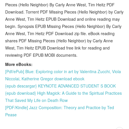
Pieces (Hello Neighbor) By Carly Anne West, Tim Heitz PDF
Download. Torrent PDF Missing Pieces (Hello Neighbor) by Carly
Anne West, Tim Heitz EPUB Download and online reading may
begin. Synopsis EPUB Missing Pieces (Hello Neighbor) By Carly
Anne West, Tim Heitz PDF Download zip file. eBook reading
shares PDF Missing Pieces (Hello Neighbor) by Carly Anne
West, Tim Heitz EPUB Download free link for reading and
reviewing PDF EPUB MOBI documents.
More eBooks:
[Pdf/ePub] Blue: Exploring color in art by Valentina Zucchi, Viola
Niccolai, Katherine Gregor download ebook
{epub descargar} KEYNOTE ADVANCED STUDENT S BOOK
{epub download} High Magick: A Guide to the Spiritual Practices
That Saved My Life on Death Row
[PDF/Kindle] Jazz Composition: Theory and Practice by Ted
Pease