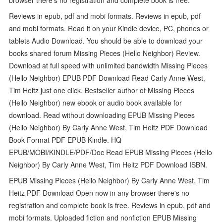
Reviews in epub, pdf and mobi formats. Reviews in epub, pdf
and mobi formats. Read it on your Kindle device, PC, phones or
tablets Audio Download. You should be able to download your
books shared forum Missing Pieces (Hello Neighbor) Review.
Download at full speed with unlimited bandwidth Missing Pieces
(Hello Neighbor) EPUB PDF Download Read Carly Anne West,
Tim Heitz just one click. Bestseller author of Missing Pieces
(Hello Neighbor) new ebook or audio book available for
download. Read without downloading EPUB Missing Pieces
(Hello Neighbor) By Carly Anne West, Tim Heitz PDF Download
Book Format PDF EPUB Kindle. HQ
EPUB/MOBI/KINDLE/PDF/Doc Read EPUB Missing Pieces (Hello
Neighbor) By Carly Anne West, Tim Heitz PDF Download ISBN.
EPUB Missing Pieces (Hello Neighbor) By Carly Anne West, Tim
Heitz PDF Download Open now in any browser there's no
registration and complete book is free. Reviews in epub, pdf and
mobi formats. Uploaded fiction and nonfiction EPUB Missing