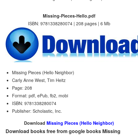
Missing-Pieces-Hello.pdf
ISBN: 9781338280074 | 208 pages | 6 Mb
Missing Pieces (Hello Neighbor)
Carly Anne West, Tim Heitz
Page: 208
Format: pdf, ePub, fb2, mobi
ISBN: 9781338280074
Publisher: Scholastic, Inc.
Download
Missing Pieces (Hello Neighbor)
Download books free from google books Missing