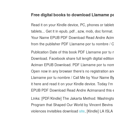
Free digital books to download Llamame p
Read it on your Kindle device, PC, phones or table
tablets... Get it in epub, pdf , azw, mob, doc form
Your Name EPUB PDF Download Read Andre Acimana
from the publisher PDF Llamame por tu nombre /
Publication Date of this book PDF Llamame por t
Download. Facebook share full length digital edit
Aciman EPUB Download. PDF Llamame por tu nomb
Open now in any browser there's no registration an
Llamame por tu nombre / Call Me by Your Name By
it here and read it on your Kindle device. Today I
EPUB PDF Download Read Andre Acimanand this eb
Links: [PDF/Kindle] The Jakarta Method: Washing
Program that Shaped Our World by Vincent Bevins
violences invisibles download
site
, [Kindle] LA IS