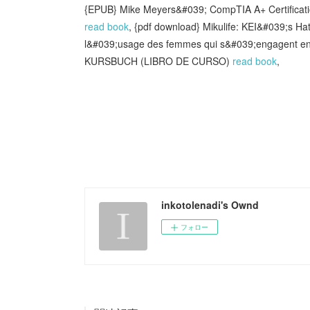
{EPUB} Mike Meyers&#039; CompTIA A+ Certificati
read book
, {pdf download} Mikulife: KEI&#039;s Ha
l&#039;usage des femmes qui s&#039;engagent en
KURSBUCH (LIBRO DE CURSO)
read book
,
inkotolenadi's Ownd
フォロー