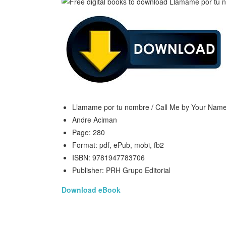
Llamame por tu nombre / Call Me by Your Nam
Andre Aciman
Page: 280
Format: pdf, ePub, mobi, fb2
ISBN: 9781947783706
Publisher: PRH Grupo Editorial
Download eBook