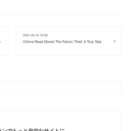
2021.09.16 15:59
s
Online Read Ebook The Falcon Thief: A True Tale
ランでもっと自由なサイトに