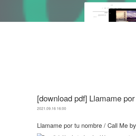
[download pdf] Llamame por
2021.09.16 16:00
Llamame por tu nombre / Call Me b