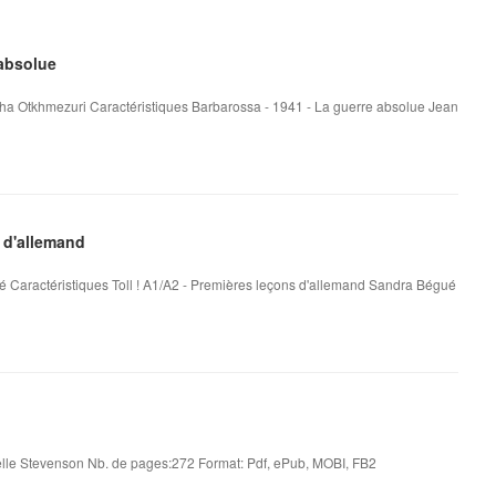
 absolue
ha Otkhmezuri Caractéristiques Barbarossa - 1941 - La guerre absolue Jean
 d'allemand
é Caractéristiques Toll ! A1/A2 - Premières leçons d'allemand Sandra Bégué
le Stevenson Nb. de pages:272 Format: Pdf, ePub, MOBI, FB2