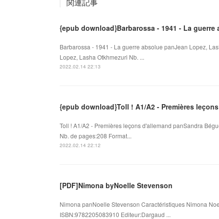
関連記事
{epub download}Barbarossa - 1941 - La guerre
Barbarossa - 1941 - La guerre absolue panJean Lopez, Las
Lopez, Lasha Otkhmezuri Nb. ...
2022.02.14 22:13
{epub download}Toll ! A1/A2 - Premières leçons
Toll ! A1/A2 - Premières leçons d'allemand panSandra Bégu
Nb. de pages:208 Format...
2022.02.14 22:12
[PDF]Nimona byNoelle Stevenson
Nimona panNoelle Stevenson Caractéristiques Nimona Noel
ISBN:9782205083910 Editeur:Dargaud ...