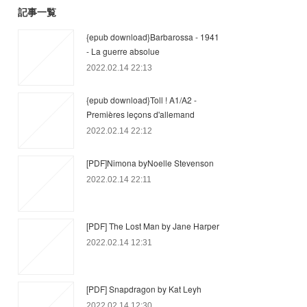
記事一覧
{epub download}Barbarossa - 1941
- La guerre absolue
2022.02.14 22:13
{epub download}Toll ! A1/A2 -
Premières leçons d'allemand
2022.02.14 22:12
[PDF]Nimona byNoelle Stevenson
2022.02.14 22:11
[PDF] The Lost Man by Jane Harper
2022.02.14 12:31
[PDF] Snapdragon by Kat Leyh
2022.02.14 12:30