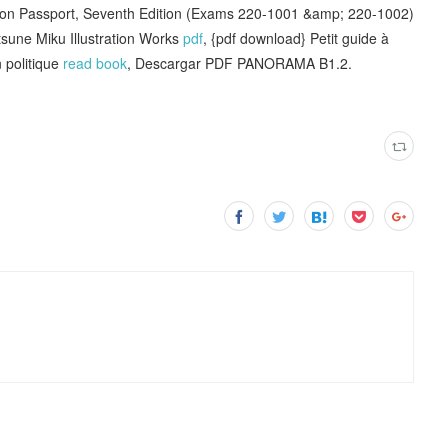
on Passport, Seventh Edition (Exams 220-1001 &amp; 220-1002)
tsune Miku Illustration Works
pdf
, {pdf download} Petit guide à
 politique
read book
, Descargar PDF PANORAMA B1.2.