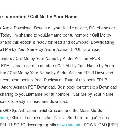
or tu nombre / Call Me by Your Name
ts Audio Download. Read it on your Kindle device, PC, phones or
at. Today I'm sharing to youLlamame por tu nombre / Call Me by
nd this ebook is ready for read and download. Downloading
 Call Me by Your Name by Andre Aciman EPUB Download.
u nombre / Call Me by Your Name by Andre Aciman EPUB
ion PDF Llamame por tu nombre / Call Me by Your Name by Andre
re / Call Me by Your Name by Andre Aciman EPUB Download
d complete book is free. Publication Date of this book EPUB
 Andre Aciman PDF Download. Best book torrent sites Download
'm sharing to youLlamame por tu nombre / Call Me by Your Name
ook is ready for read and download.
ton&#039;s Anti-Communist Crusade and the Mass Murder
here
, [Kindle] Les prisons familiales - Se libérer et guérir des
LA DEL TESORO descargar gratis
download pdf
, DOWNLOAD [PDF]