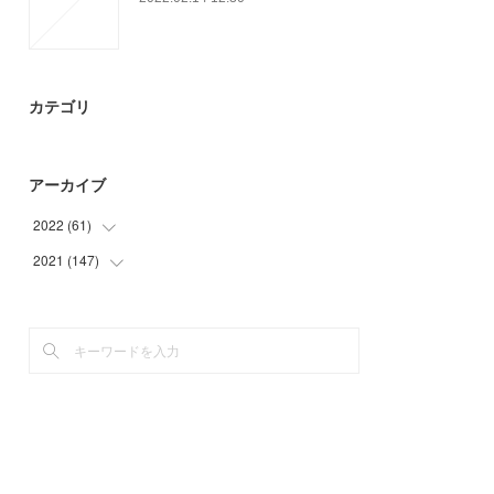
カテゴリ
アーカイブ
2022
(
61
)
2021
(
147
(
15
)
)
(
46
)
(
23
)
(
36
)
(
39
)
(
49
)