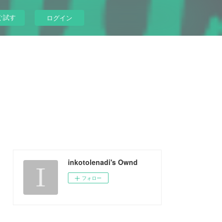
ぐ試す
ログイン
inkotolenadi's Ownd
フォロー