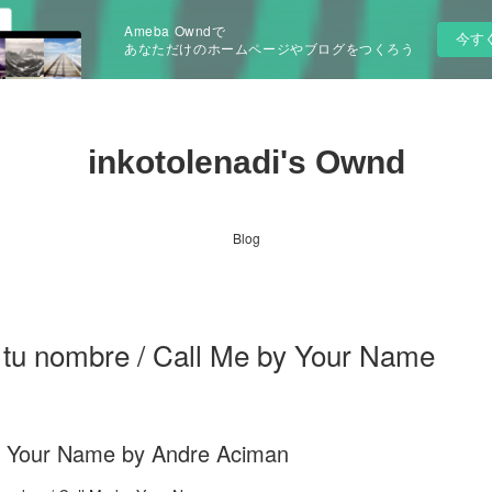
Ameba Owndで
今す
あなただけのホームページやブログをつくろう
inkotolenadi's Ownd
Blog
 tu nombre / Call Me by Your Name
y Your Name by Andre Aciman