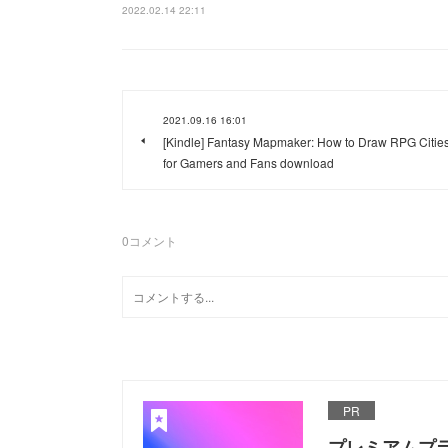
2022.02.14 22:11
2021.09.16 16:01
[Kindle] Fantasy Mapmaker: How to Draw RPG Citie
for Gamers and Fans download
0
コメント
PR
プレミアムプ